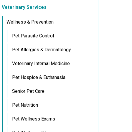
Veterinary Services
Wellness & Prevention
Pet Parasite Control
Pet Allergies & Dermatology
Veterinary Internal Medicine
Pet Hospice & Euthanasia
Senior Pet Care
Pet Nutrition
Pet Wellness Exams