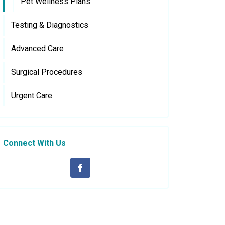
Pet Wellness Plans
Testing & Diagnostics
Advanced Care
Surgical Procedures
Urgent Care
Connect With Us