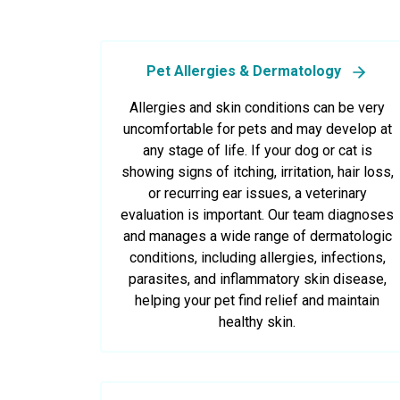
Pet Allergies & Dermatology
Allergies and skin conditions can be very
uncomfortable for pets and may develop at
any stage of life. If your dog or cat is
showing signs of itching, irritation, hair loss,
or recurring ear issues, a veterinary
evaluation is important. Our team diagnoses
and manages a wide range of dermatologic
conditions, including allergies, infections,
parasites, and inflammatory skin disease,
helping your pet find relief and maintain
healthy skin.