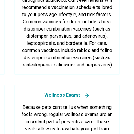
throughout adulthood. Our veterinarians will
recommend a vaccination schedule tailored
to your pet’s age, lifestyle, and risk factors.
Common vaccines for dogs include rabies,
distemper combination vaccines (such as
distemper, parvovirus, and adenovirus),
leptospirosis, and bordetella. For cats,
common vaccines include rabies and feline
distemper combination vaccines (such as
panleukopenia, calicivirus, and herpesvirus).
Wellness Exams
Because pets can’t tell us when something
feels wrong, regular wellness exams are an
important part of preventive care. These
visits allow us to evaluate your pet from