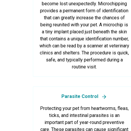
become lost unexpectedly. Microchipping
provides a permanent form of identification
that can greatly increase the chances of
being reunited with your pet. A microchip is
a tiny implant placed just beneath the skin
that contains a unique identification number,
which can be read by a scanner at veterinary
clinics and shelters. The procedure is quick,
safe, and typically performed during a
routine visit.
Parasite Control
Protecting your pet from heartworms, fleas,
ticks, and intestinal parasites is an
important part of year-round preventive
care. These parasites can cause significant