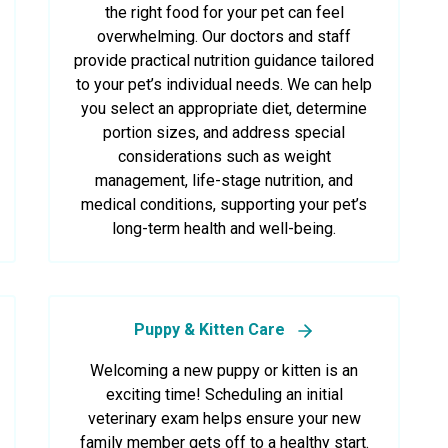
the right food for your pet can feel
overwhelming. Our doctors and staff
provide practical nutrition guidance tailored
to your pet’s individual needs. We can help
you select an appropriate diet, determine
portion sizes, and address special
considerations such as weight
management, life-stage nutrition, and
medical conditions, supporting your pet’s
long-term health and well-being.
Puppy & Kitten Care
Welcoming a new puppy or kitten is an
exciting time! Scheduling an initial
veterinary exam helps ensure your new
family member gets off to a healthy start.