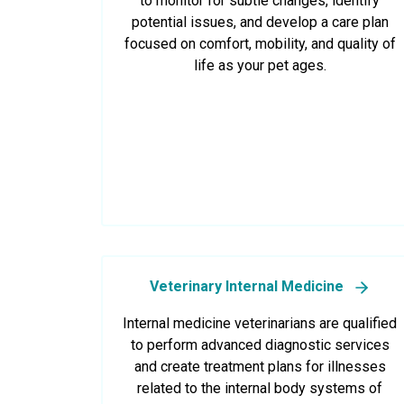
to monitor for subtle changes, identify
potential issues, and develop a care plan
focused on comfort, mobility, and quality of
life as your pet ages.
Veterinary Internal Medicine
Internal medicine veterinarians are qualified
to perform advanced diagnostic services
and create treatment plans for illnesses
related to the internal body systems of