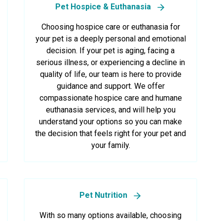
Pet Hospice & Euthanasia
Choosing hospice care or euthanasia for
your pet is a deeply personal and emotional
decision. If your pet is aging, facing a
serious illness, or experiencing a decline in
quality of life, our team is here to provide
guidance and support. We offer
compassionate hospice care and humane
euthanasia services, and will help you
understand your options so you can make
the decision that feels right for your pet and
your family.
Pet Nutrition
With so many options available, choosing