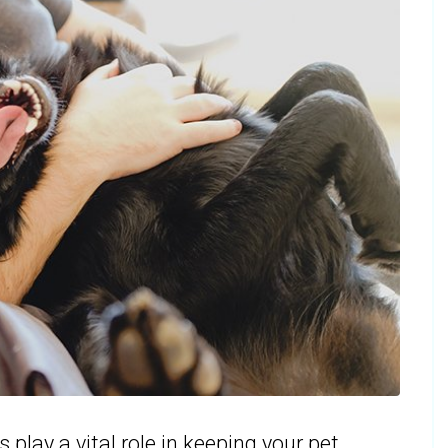
play a vital role in keeping your pet