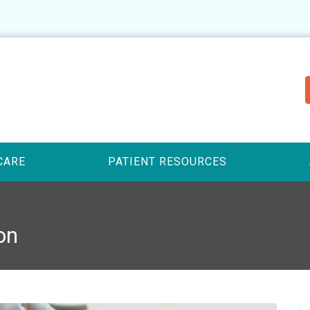
CARE
PATIENT RESOURCES
on