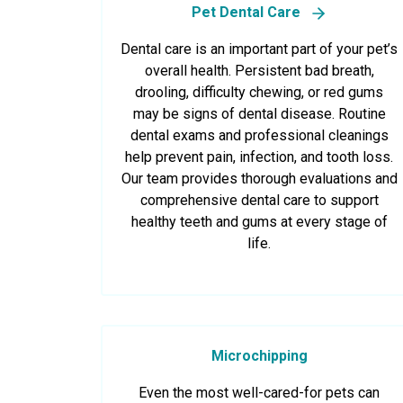
Pet Dental Care
Dental care is an important part of your pet’s
overall health. Persistent bad breath,
drooling, difficulty chewing, or red gums
may be signs of dental disease. Routine
dental exams and professional cleanings
help prevent pain, infection, and tooth loss.
Our team provides thorough evaluations and
comprehensive dental care to support
healthy teeth and gums at every stage of
life.
Microchipping
Even the most well-cared-for pets can