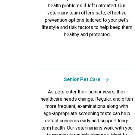
health problems if left untreated. Our
veterinary team offers safe, effective
prevention options tailored to your pet’s
lifestyle and risk factors to help keep them
healthy and protected
Senior Pet Care
As pets enter their senior years, their
healthcare needs change. Regular, and often
more frequent, examinations along with
age-appropriate screening tests can help
detect concerns early and support long-
term health. Our veterinarians work with you