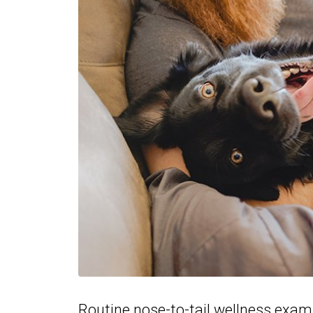
Routine nose-to-tail wellness exams 