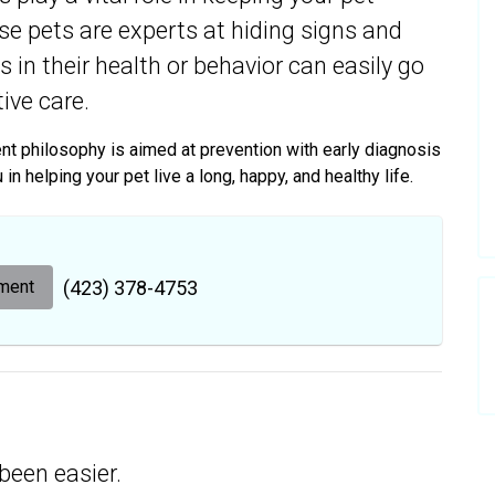
use pets are experts at hiding signs and
 in their health or behavior can easily go
ive care.
ment philosophy is aimed at prevention with early diagnosis
n helping your pet live a long, happy, and healthy life.
ment
(423) 378-4753
been easier.