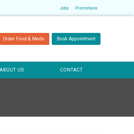
Jobs
Promotions
Order Food & Meds
Book Appointment
ABOUT US
CONTACT