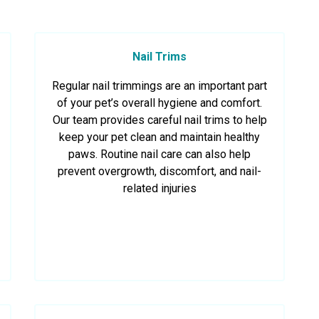
Nail Trims
Regular nail trimmings are an important part
of your pet’s overall hygiene and comfort.
Our team provides careful nail trims to help
keep your pet clean and maintain healthy
paws. Routine nail care can also help
prevent overgrowth, discomfort, and nail-
related injuries