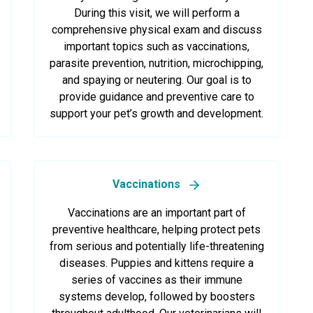
During this visit, we will perform a
comprehensive physical exam and discuss
important topics such as vaccinations,
parasite prevention, nutrition, microchipping,
and spaying or neutering. Our goal is to
provide guidance and preventive care to
support your pet’s growth and development.
Vaccinations
Vaccinations are an important part of
preventive healthcare, helping protect pets
from serious and potentially life-threatening
diseases. Puppies and kittens require a
series of vaccines as their immune
systems develop, followed by boosters