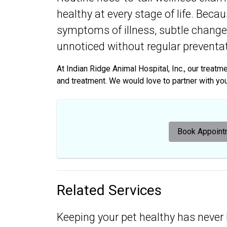
healthy at every stage of life. Beca
symptoms of illness, subtle changes
unnoticed without regular preventat
At Indian Ridge Animal Hospital, Inc., our treat
and treatment. We would love to partner with you i
Book Appoint
Related Services
Keeping your pet healthy has never 