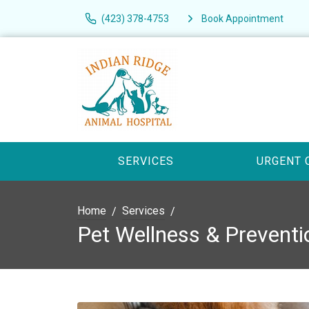
(423) 378-4753
Book Appointment
SERVICES
URGENT 
Home
Services
Pet Wellness & Preventi