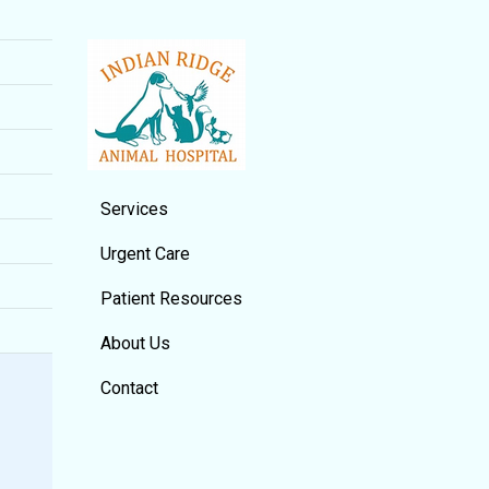
Services
Urgent Care
Patient Resources
About Us
Contact