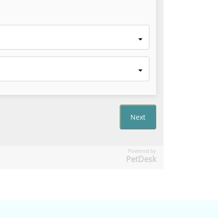
Powered by
PetDesk