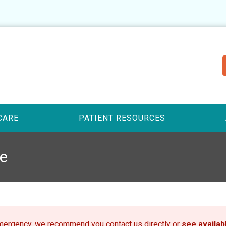
CARE
PATIENT RESOURCES
e
emergency, we recommend you contact us directly or
see availa