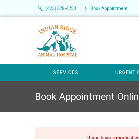
(423) 378-4753
Book Appointment
SERVICES
URGENT 
Book Appointment Onlin
If you have a medical 