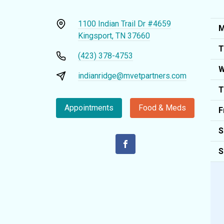
1100 Indian Trail Dr #4659
M
Kingsport, TN 37660
T
(423) 378-4753
W
indianridge@mvetpartners.com
T
Appointments
Food & Meds
F
S
S