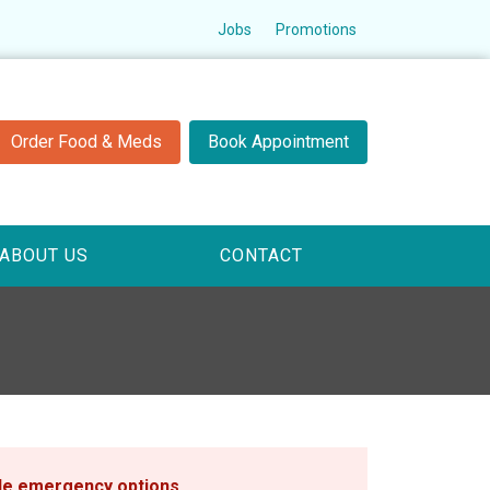
Jobs
Promotions
Order Food & Meds
Book Appointment
ABOUT US
CONTACT
ble emergency options
.