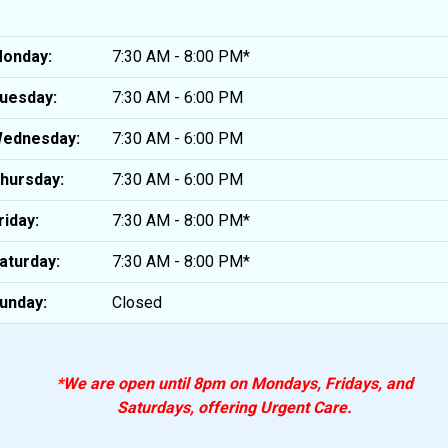
onday:
7:30 AM - 8:00 PM*
uesday:
7:30 AM - 6:00 PM
ednesday:
7:30 AM - 6:00 PM
hursday:
7:30 AM - 6:00 PM
riday:
7:30 AM - 8:00 PM*
aturday:
7:30 AM - 8:00 PM*
unday:
Closed
*We are open until 8pm on Mondays, Fridays, and
Saturdays, offering Urgent Care.