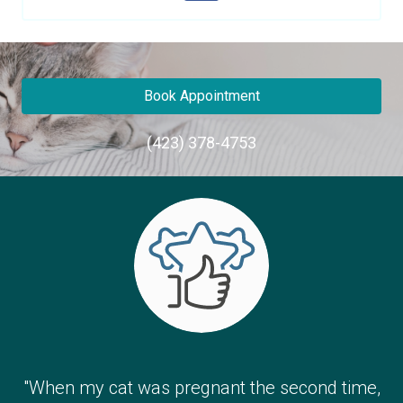
Book Appointment
(423) 378-4753
"When my cat was pregnant the second time,