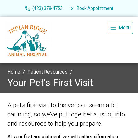
(423) 378-4753
Book Appointment
Menu
Home
Patient Resources
Your Pet's First Visit
A pet's first visit to the vet can seem a bit
daunting, so we've put together a list of info
and resources to help you prepare.
At your first appointment, we will gather information