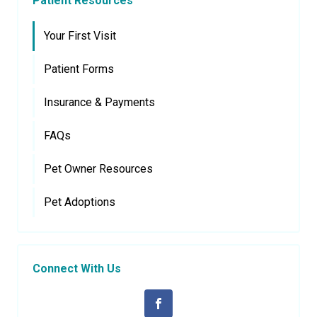
Patient Resources
Your First Visit
Patient Forms
Insurance & Payments
FAQs
Pet Owner Resources
Pet Adoptions
Connect With Us