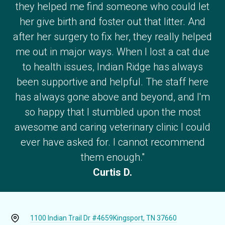
they helped me find someone who could let
her give birth and foster out that litter. And
after her surgery to fix her, they really helped
me out in major ways. When I lost a cat due
to health issues, Indian Ridge has always
been supportive and helpful. The staff here
has always gone above and beyond, and I'm
so happy that I stumbled upon the most
awesome and caring veterinary clinic I could
ever have asked for. I cannot recommend
them enough."
Curtis D.
1100 Indian Trail Dr #4659
Kingsport, TN 37660