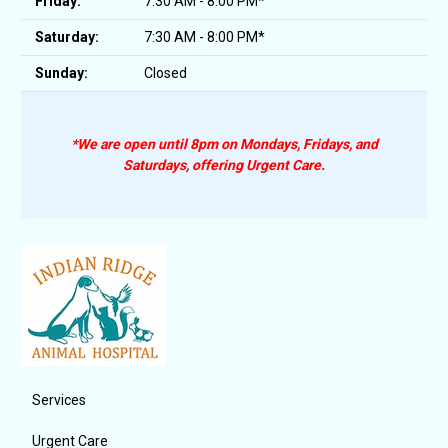
Friday:
7:30 AM - 8:00 PM*
Saturday:
7:30 AM - 8:00 PM*
Sunday:
Closed
*We are open until 8pm on Mondays, Fridays, and
Saturdays, offering Urgent Care.
Services
Urgent Care