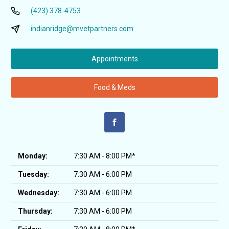
(423) 378-4753
indianridge@mvetpartners.com
Appointments
Food & Meds
Monday:
7:30 AM - 8:00 PM*
Tuesday:
7:30 AM - 6:00 PM
Wednesday:
7:30 AM - 6:00 PM
Thursday:
7:30 AM - 6:00 PM