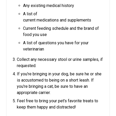
Any existing medical history
A list of
current medications and supplements
Current feeding schedule and the brand of
food you use
A list of questions you have for your
veterinarian
Collect any necessary stool or urine samples, if
requested.
If you're bringing in your dog, be sure he or she
is accustomed to being on a short leash.
If
you're bringing a cat, be sure to have an
appropriate carrier.
Feel free to bring your pet's favorite treats to
keep them happy and distracted!