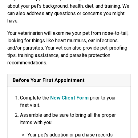
about your pet’s background, health, diet, and training. We
can also address any questions or concerns you might
have.
Your veterinarian will examine your pet from nose-to-tail,
looking for things like heart murmurs, ear infections,
and/or parasites. Your vet can also provide pet-proofing
tips, training assistance, and parasite protection
recommendations.
Before Your First Appointment
Complete the
New Client Form
prior to your
first visit.
Assemble and be sure to bring all the proper
items with you:
Your pet's adoption or purchase records