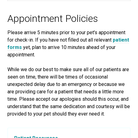
Appointment Policies
​Please arrive
5
minutes prior to your pet's appointment
for check-in. If you have not filled out all relevant
patient
forms
yet, plan to arrive
10
minutes ahead of your
appointment.
While we do our best to make sure all of our patients are
seen on time, there will be times of occasional
unexpected delay due to an emergency or because we
are providing care for a patient that needs a little more
time. Please accept our apologies should this occur, and
understand that the same dedication and courtesy will be
provided to your pet should they ever need it.