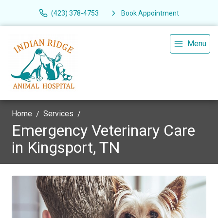
(423) 378-4753
Book Appointment
Menu
Home
Services
Emergency Veterinary Care
in Kingsport, TN