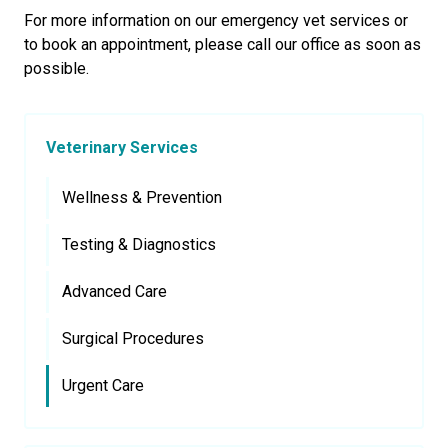
For more information on our emergency vet services or
to book an appointment, please call our office as soon as
possible.
Veterinary Services
Wellness & Prevention
Testing & Diagnostics
Advanced Care
Surgical Procedures
Urgent Care