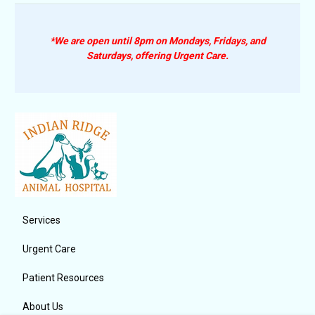
*We are open until 8pm on Mondays, Fridays, and
Saturdays, offering Urgent Care.
Services
Urgent Care
Patient Resources
About Us