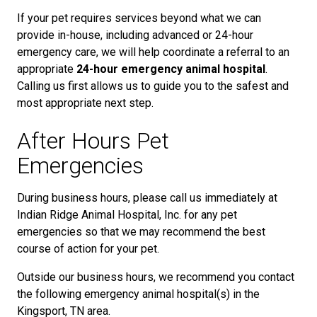
If your pet requires services beyond what we can
provide in-house, including advanced or 24-hour
emergency care, we will help coordinate a referral to an
appropriate
24-hour emergency animal hospital
.
Calling us first allows us to guide you to the safest and
most appropriate next step.
After Hours Pet
Emergencies
During business hours, please call us immediately at
Indian Ridge Animal Hospital, Inc. for any pet
emergencies so that we may recommend the best
course of action for your pet.
Outside our business hours, we recommend you contact
the following emergency animal hospital(s) in the
Kingsport, TN area.