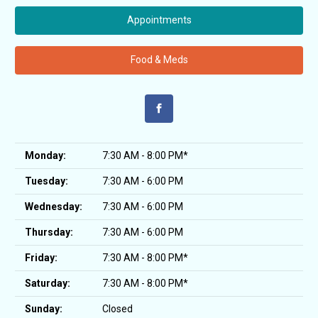
Appointments
Food & Meds
Monday:
7:30 AM - 8:00 PM*
Tuesday:
7:30 AM - 6:00 PM
Wednesday:
7:30 AM - 6:00 PM
Thursday:
7:30 AM - 6:00 PM
Friday:
7:30 AM - 8:00 PM*
Saturday:
7:30 AM - 8:00 PM*
Sunday:
Closed