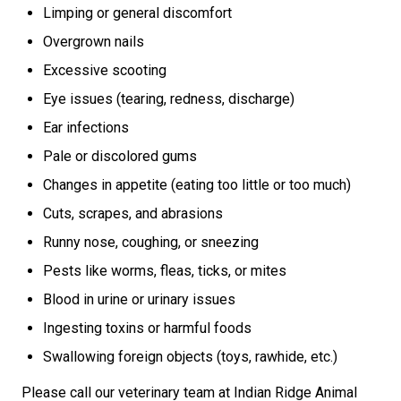
Limping or general discomfort
Overgrown nails
Excessive scooting
Eye issues (tearing, redness, discharge)
Ear infections
Pale or discolored gums
Changes in appetite (eating too little or too much)
Cuts, scrapes, and abrasions
Runny nose, coughing, or sneezing
Pests like worms, fleas, ticks, or mites
Blood in urine or urinary issues
Ingesting toxins or harmful foods
Swallowing foreign objects (toys, rawhide, etc.)
Please call our veterinary team at Indian Ridge Animal