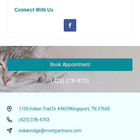
Connect With Us
Book Appointment
(423) 378-4753
1100 Indian Trail Dr #4659
Kingsport, TN 37660
(423) 378-4753
indianridge@mvetpartners.com