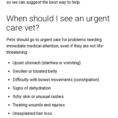
so we can suggest the best way to help.
When should I see an urgent
care vet?
Pets should go to urgent care for problems needing
immediate medical attention, even if they are not life-
threatening:
Upset stomach (diarrhea or vomiting)
Swollen or bloated belly
Difficulty with bowel movements (constipation)
Signs of dehydration
Itchy skin or unusual rashes
Treating wounds and injuries
Unexplained hair loss