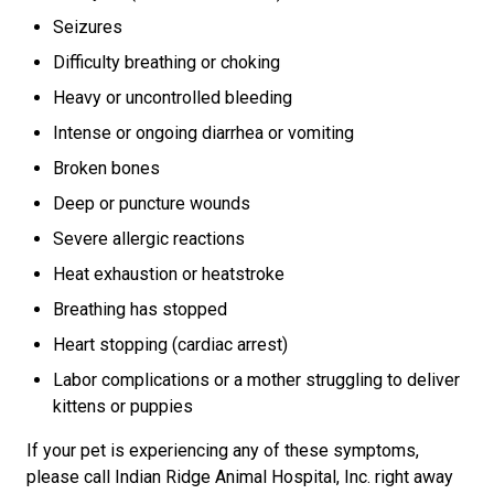
Seizures
Difficulty breathing or choking
Heavy or uncontrolled bleeding
Intense or ongoing diarrhea or vomiting
Broken bones
Deep or puncture wounds
Severe allergic reactions
Heat exhaustion or heatstroke
Breathing has stopped
Heart stopping (cardiac arrest)
Labor complications or a mother struggling to deliver
kittens or puppies
If your pet is experiencing any of these symptoms,
please call Indian Ridge Animal Hospital, Inc. right away