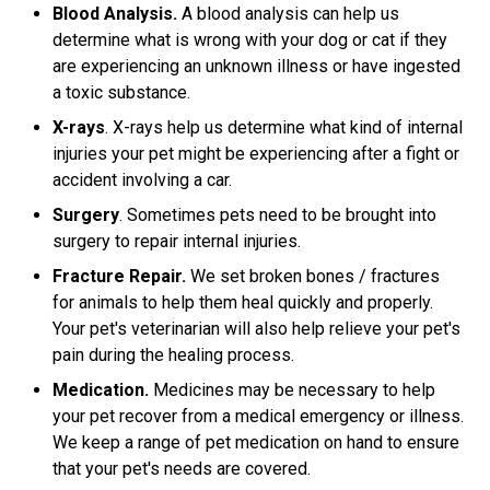
Blood Analysis.
A blood analysis can help us
determine what is wrong with your dog or cat if they
are experiencing an unknown illness or have ingested
a toxic substance.
X-rays
. X-rays help us determine what kind of internal
injuries your pet might be experiencing after a fight or
accident involving a car.
Surgery
. Sometimes pets need to be brought into
surgery to repair internal injuries.
Fracture Repair.
We set broken bones / fractures
for animals to help them heal quickly and properly.
Your pet's veterinarian will also help relieve your pet's
pain during the healing process.
Medication.
Medicines may be necessary to help
your pet recover from a medical emergency or illness.
We keep a range of pet medication on hand to ensure
that your pet's needs are covered.