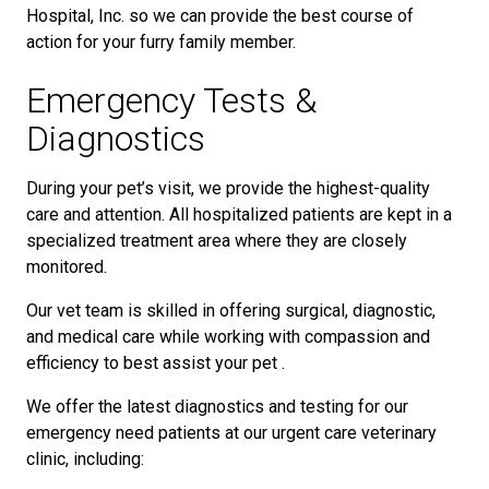
Hospital, Inc. so we can provide the best course of
action for your furry family member.
Emergency Tests &
Diagnostics
During your pet’s visit, we provide the highest-quality
care and attention. All hospitalized patients are kept in a
specialized treatment area where they are closely
monitored.
Our vet team is skilled in offering surgical, diagnostic,
and medical care while working with compassion and
efficiency to best assist your pet .
We offer the latest diagnostics and testing for our
emergency need patients at our urgent care veterinary
clinic, including: