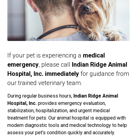
If your pet is experiencing a
medical
emergency
, please call
Indian Ridge Animal
Hospital, Inc. immediately
for guidance from
our trained veterinary team.
During regular business hours,
Indian Ridge Animal
Hospital, Inc.
provides emergency evaluation,
stabilization, hospitalization, and urgent medical
treatment for pets. Our animal hospital is equipped with
modern diagnostic tools and medical technology to help
assess your pet’s condition quickly and accurately.