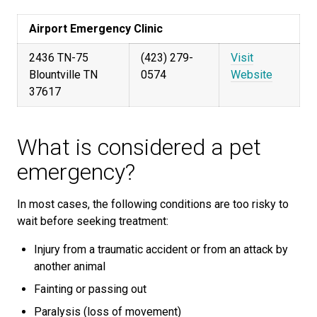
Airport Emergency Clinic
2436 TN-75
(423) 279-
Visit
Blountville TN
0574
Website
37617
What is considered a pet
emergency?
In most cases, the following conditions are too risky to
wait before seeking treatment:
Injury from a traumatic accident or from an attack by
another animal
Fainting or passing out
Paralysis (loss of movement)