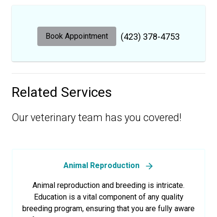
Book Appointment
(423) 378-4753
Related Services
Our veterinary team has you covered!
Animal Reproduction
Animal reproduction and breeding is intricate.
Education is a vital component of any quality
breeding program, ensuring that you are fully aware