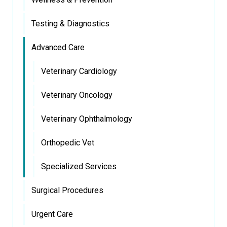
Testing & Diagnostics
Advanced Care
Veterinary Cardiology
Veterinary Oncology
Veterinary Ophthalmology
Orthopedic Vet
Specialized Services
Surgical Procedures
Urgent Care