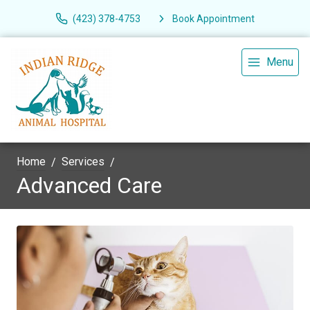
(423) 378-4753
Book Appointment
Menu
Home
Services
Advanced Care