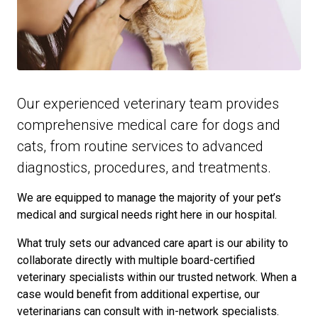
Our experienced veterinary team provides
comprehensive medical care for dogs and
cats, from routine services to advanced
diagnostics, procedures, and treatments.
We are equipped to manage the majority of your pet’s
medical and surgical needs right here in our hospital.
What truly sets our advanced care apart is our ability to
collaborate directly with multiple board-certified
veterinary specialists within our trusted network. When a
case would benefit from additional expertise, our
veterinarians can consult with in-network specialists.