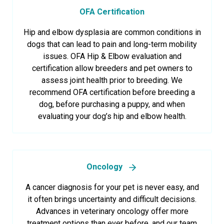
OFA Certification
Hip and elbow dysplasia are common conditions in
dogs that can lead to pain and long-term mobility
issues. OFA Hip & Elbow evaluation and
certification allow breeders and pet owners to
assess joint health prior to breeding. We
recommend OFA certification before breeding a
dog, before purchasing a puppy, and when
evaluating your dog’s hip and elbow health.
Oncology
A cancer diagnosis for your pet is never easy, and
it often brings uncertainty and difficult decisions.
Advances in veterinary oncology offer more
treatment options than ever before, and our team