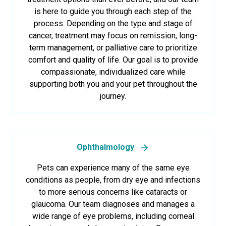
is here to guide you through each step of the
process. Depending on the type and stage of
cancer, treatment may focus on remission, long-
term management, or palliative care to prioritize
comfort and quality of life. Our goal is to provide
compassionate, individualized care while
supporting both you and your pet throughout the
journey.
Ophthalmology
Pets can experience many of the same eye
conditions as people, from dry eye and infections
to more serious concerns like cataracts or
glaucoma. Our team diagnoses and manages a
wide range of eye problems, including corneal