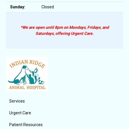
Sunday:
Closed
*We are open until 8pm on Mondays, Fridays, and
Saturdays, offering Urgent Care.
Services
Urgent Care
Patient Resources