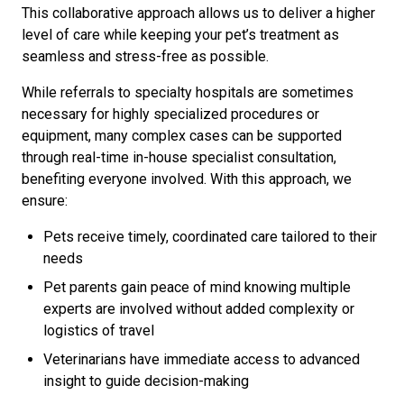
This collaborative approach allows us to deliver a higher
level of care while keeping your pet’s treatment as
seamless and stress-free as possible.
While referrals to specialty hospitals are sometimes
necessary for highly specialized procedures or
equipment, many complex cases can be supported
through real-time in-house specialist consultation,
benefiting everyone involved. With this approach, we
ensure:
Pets receive timely, coordinated care tailored to their
needs
Pet parents gain peace of mind knowing multiple
experts are involved without added complexity or
logistics of travel
Veterinarians have immediate access to advanced
insight to guide decision-making