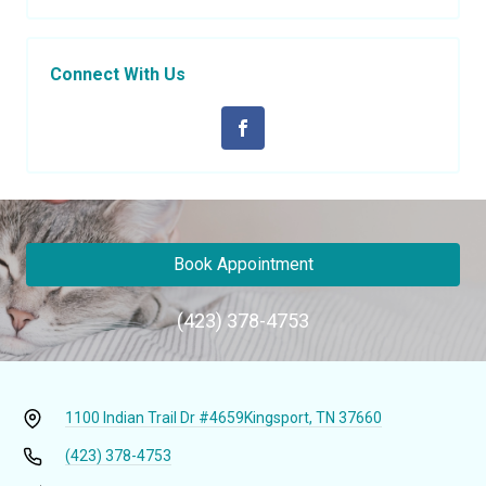
Connect With Us
Book Appointment
(423) 378-4753
1100 Indian Trail Dr #4659
Kingsport, TN 37660
(423) 378-4753