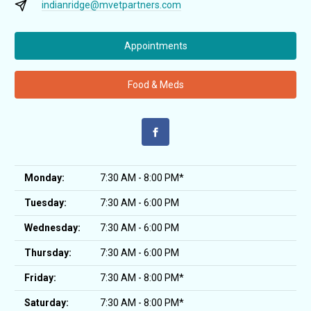
indianridge@mvetpartners.com
Appointments
Food & Meds
Monday:
7:30 AM - 8:00 PM*
Tuesday:
7:30 AM - 6:00 PM
Wednesday:
7:30 AM - 6:00 PM
Thursday:
7:30 AM - 6:00 PM
Friday:
7:30 AM - 8:00 PM*
Saturday:
7:30 AM - 8:00 PM*