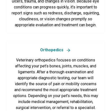
ulcers, trauma, and changes in vision. Because eye
conditions can progress quickly, it’s important to
report signs such as redness, discharge, squinting,
cloudiness, or vision changes promptly so
appropriate evaluation and treatment can begin.
Orthopedics
Veterinary orthopedics focuses on conditions
affecting your pet’s bones, joints, muscles, and
ligaments. After a thorough examination and
appropriate diagnostic testing, our team will
identify the source of pain or mobility concerns
and recommend the most appropriate treatment
options. Depending on your pet’s needs, this may
include medical management, rehabilitation,
surgical intervention, or referral to a specialist.