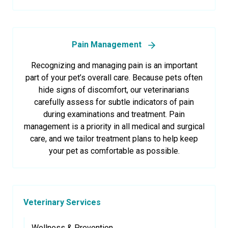
Pain Management
Recognizing and managing pain is an important
part of your pet’s overall care. Because pets often
hide signs of discomfort, our veterinarians
carefully assess for subtle indicators of pain
during examinations and treatment. Pain
management is a priority in all medical and surgical
care, and we tailor treatment plans to help keep
your pet as comfortable as possible.
Veterinary Services
Wellness & Prevention