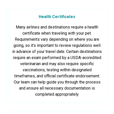
Health Certificates
Many airlines and destinations require a health
certificate when traveling with your pet.
Requirements vary depending on where you are
going, so it’s important to review regulations well
in advance of your travel date. Certain destinations
require an exam performed by a USDA-accredited
veterinarian and may also require specific
vaccinations, testing within designated
timeframes, and official certificate endorsement.
Our team can help guide you through the process
and ensure all necessary documentation is
completed appropriately.