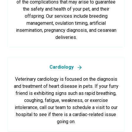
of the complications that may arise to guarantee
the safety and health of your pet, and their
offspring. Our services include breeding
management, ovulation timing, artificial
insemination, pregnancy diagnosis, and cesarean
deliveries.
Cardiology
Veterinary cardiology is focused on the diagnosis
and treatment of heart disease in pets. If your furry
friend is exhibiting signs such as rapid breathing,
coughing, fatigue, weakness, or exercise
intolerance, call our team to schedule a visit to our
hospital to see if there is a cardiac-related issue
going on.