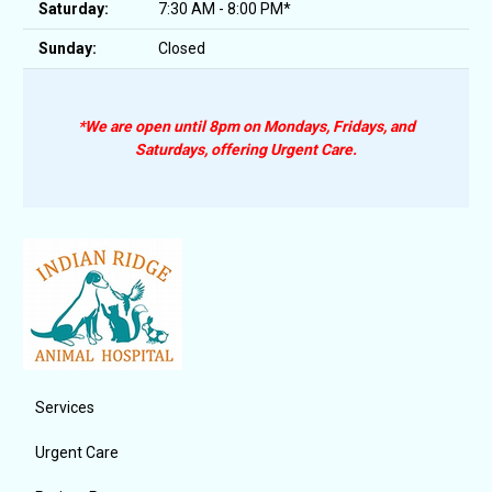
Saturday:
7:30 AM - 8:00 PM*
Sunday:
Closed
*We are open until 8pm on Mondays, Fridays, and
Saturdays, offering Urgent Care.
Services
Urgent Care