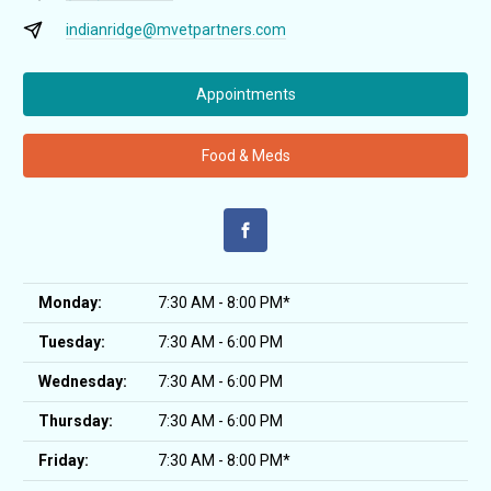
indianridge@mvetpartners.com
Appointments
Food & Meds
Monday:
7:30 AM - 8:00 PM*
Tuesday:
7:30 AM - 6:00 PM
Wednesday:
7:30 AM - 6:00 PM
Thursday:
7:30 AM - 6:00 PM
Friday:
7:30 AM - 8:00 PM*