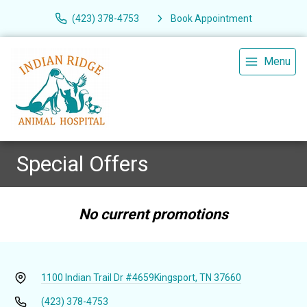
(423) 378-4753
Book Appointment
Menu
Special Offers
No current promotions
1100 Indian Trail Dr #4659
Kingsport, TN 37660
(423) 378-4753