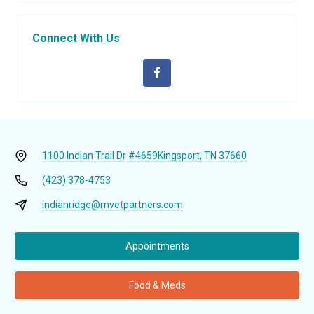
Connect With Us
1100 Indian Trail Dr #4659
Kingsport, TN 37660
(423) 378-4753
indianridge@mvetpartners.com
Appointments
Food & Meds