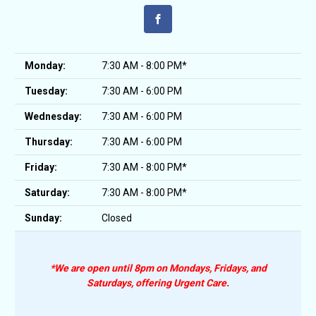
Monday:
7:30 AM - 8:00 PM*
Tuesday:
7:30 AM - 6:00 PM
Wednesday:
7:30 AM - 6:00 PM
Thursday:
7:30 AM - 6:00 PM
Friday:
7:30 AM - 8:00 PM*
Saturday:
7:30 AM - 8:00 PM*
Sunday:
Closed
*We are open until 8pm on Mondays, Fridays, and
Saturdays, offering Urgent Care.