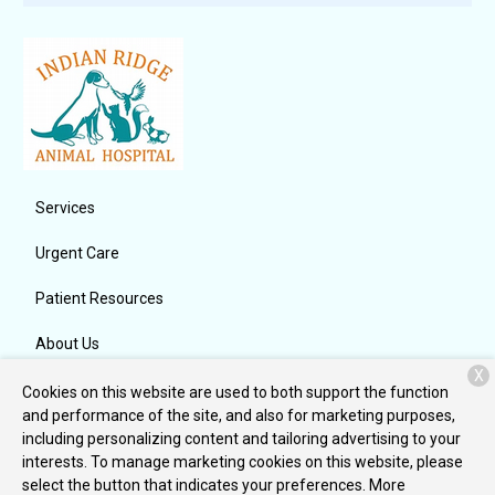
Services
Urgent Care
Patient Resources
About Us
X
Contact
Cookies on this website are used to both support the function
and performance of the site, and also for marketing purposes,
including personalizing content and tailoring advertising to your
interests. To manage marketing cookies on this website, please
Copyright © 2026
Indian Ridge Animal Hospital, Inc.
. All rights
select the button that indicates your preferences. More
reserved.
Privacy Policy