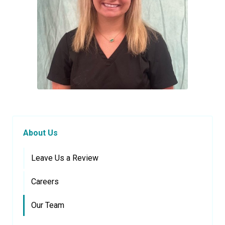
About Us
Leave Us a Review
Careers
Our Team