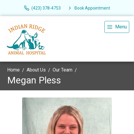
(423) 378-4753
Book Appointment
Menu
Home
About Us
Our Team
Megan Pless