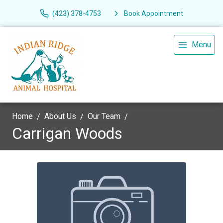
(423) 378-4753
Book Appointment
Menu
Home
About Us
Our Team
Carrigan Woods