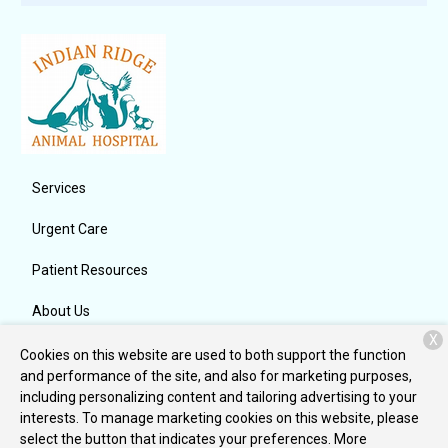
Services
Urgent Care
Patient Resources
About Us
X
Contact
Cookies on this website are used to both support the function
and performance of the site, and also for marketing purposes,
including personalizing content and tailoring advertising to your
interests. To manage marketing cookies on this website, please
Copyright © 2026
Indian Ridge Animal Hospital, Inc.
. All rights
select the button that indicates your preferences. More
reserved.
Privacy Policy