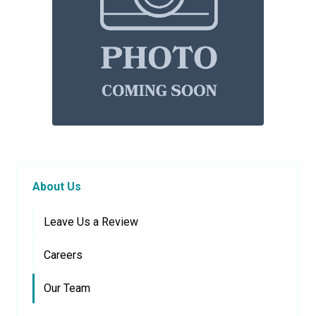
About Us
Leave Us a Review
Careers
Our Team