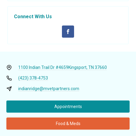
Connect With Us
1100 Indian Trail Dr #4659
Kingsport, TN 37660
(423) 378-4753
indianridge@mvetpartners.com
Appointments
Food & Meds