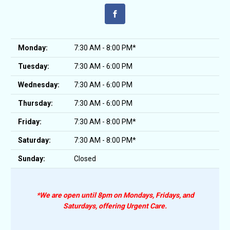
Monday:
7:30 AM - 8:00 PM*
Tuesday:
7:30 AM - 6:00 PM
Wednesday:
7:30 AM - 6:00 PM
Thursday:
7:30 AM - 6:00 PM
Friday:
7:30 AM - 8:00 PM*
Saturday:
7:30 AM - 8:00 PM*
Sunday:
Closed
*We are open until 8pm on Mondays, Fridays, and
Saturdays, offering Urgent Care.