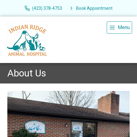
(423) 378-4753
Book Appointment
Menu
About Us