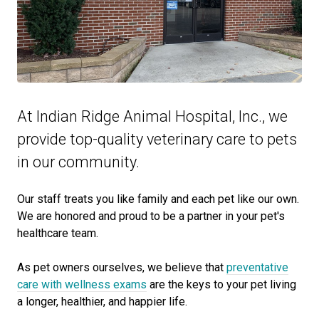
At Indian Ridge Animal Hospital, Inc., we
provide top-quality veterinary
care to
pets
in our community.
Our staff treats you like family and each pet like our own.
We are honored and proud to be a partner in your pet's
healthcare team.
As pet owners ourselves, we believe that
preventative
care with wellness exams
are the keys to your pet living
a longer, healthier, and happier life.