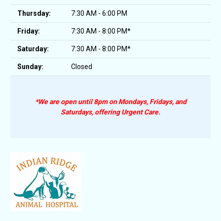
Thursday:
7:30 AM - 6:00 PM
Friday:
7:30 AM - 8:00 PM*
Saturday:
7:30 AM - 8:00 PM*
Sunday:
Closed
*We are open until 8pm on Mondays, Fridays, and
Saturdays, offering Urgent Care.