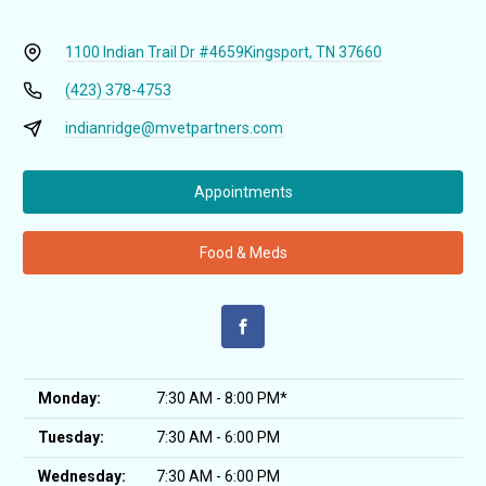
1100 Indian Trail Dr #4659
Kingsport, TN 37660
(423) 378-4753
indianridge@mvetpartners.com
Appointments
Food & Meds
Monday:
7:30 AM - 8:00 PM*
Tuesday:
7:30 AM - 6:00 PM
Wednesday:
7:30 AM - 6:00 PM