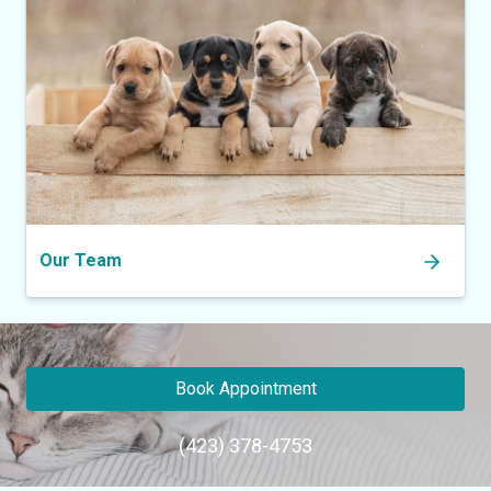
Our Team
Book Appointment
(423) 378-4753