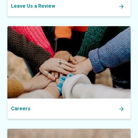
Leave Us a Review
Careers