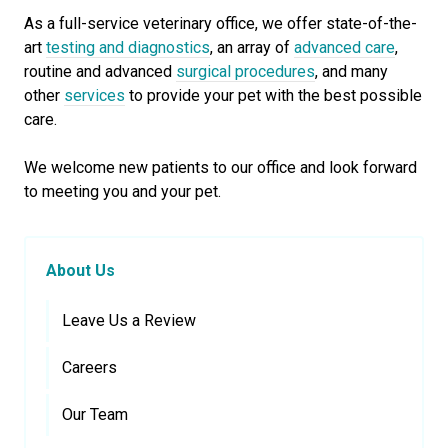
As a full-service veterinary office, we offer state-of-the-
art
testing and diagnostics
, an array of
advanced care
,
routine and advanced
surgical procedures
, and many
other
services
to provide your pet with the best possible
care.
We welcome new patients to our office and look forward
to meeting you and your pet.
About Us
Leave Us a Review
Careers
Our Team