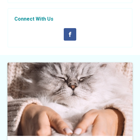
Connect With Us