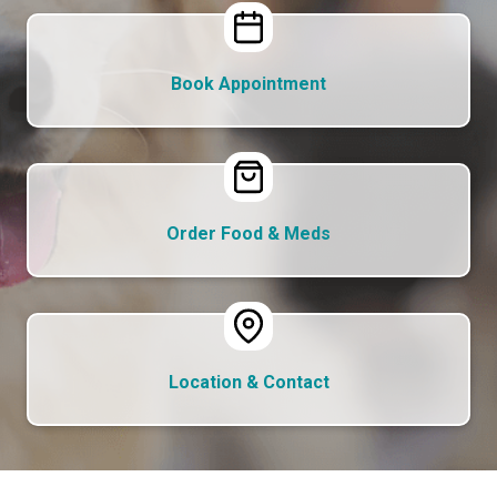
Book Appointment
Order Food & Meds
Location & Contact