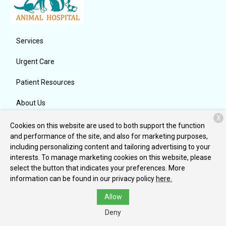
Services
Urgent Care
Patient Resources
About Us
X
Contact
Cookies on this website are used to both support the function
and performance of the site, and also for marketing purposes,
including personalizing content and tailoring advertising to your
interests. To manage marketing cookies on this website, please
Copyright © 2026
Indian Ridge Animal Hospital, Inc.
. All rights
select the button that indicates your preferences. More
reserved.
Privacy Policy
information can be found in our privacy policy
here.
Allow
Deny