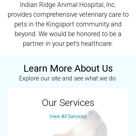
Indian Ridge Animal Hospital, Inc.
provides comprehensive veterinary care to
pets in the Kingsport community and
beyond. We would be honored to be a
partner in your pet's healthcare.
Learn More About Us
Explore our site and see what we do.
Our Services
View All Services