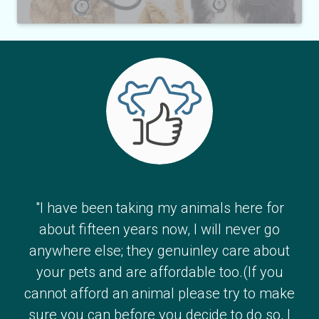
"I have been taking my animals here for
about fifteen years now, I will never go
anywhere else; they genuinley care about
your pets and are affordable too.(If you
cannot afford an animal please try to make
sure you can before you decide to do so, I