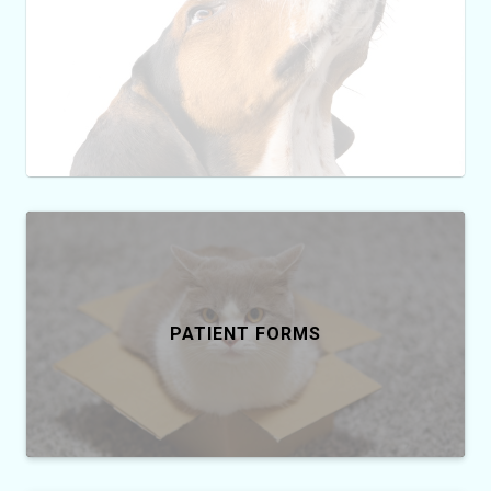
PATIENT FORMS