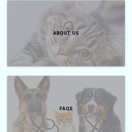
ABOUT US
FAQS