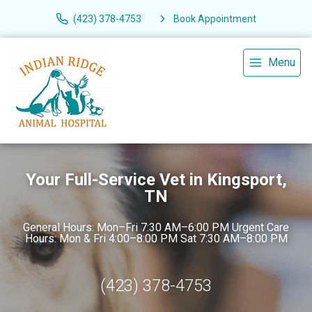
(423) 378-4753
Book Appointment
Menu
Your Full-Service Vet in Kingsport,
TN
General Hours: Mon–Fri 7:30 AM–6:00 PM Urgent Care
Hours: Mon & Fri 4:00–8:00 PM Sat 7:30 AM–8:00 PM
(423) 378-4753