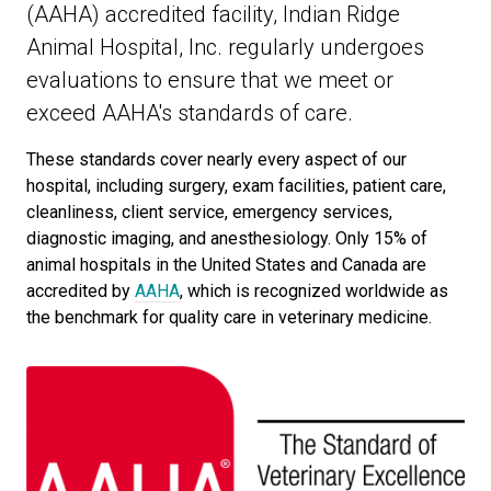
(AAHA) accredited facility, Indian Ridge
Animal Hospital, Inc. regularly undergoes
evaluations to ensure that we meet or
exceed AAHA's standards of care.
These standards cover nearly every aspect of our
hospital, including surgery, exam facilities, patient care,
cleanliness, client service, emergency services,
diagnostic imaging, and anesthesiology. Only 15% of
animal hospitals in the United States and Canada are
accredited by
AAHA
, which is recognized worldwide as
the benchmark for quality care in veterinary medicine.