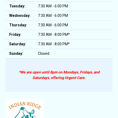
Tuesday:
7:30 AM - 6:00 PM
Wednesday:
7:30 AM - 6:00 PM
Thursday:
7:30 AM - 6:00 PM
Friday:
7:30 AM - 8:00 PM*
Saturday:
7:30 AM - 8:00 PM*
Sunday:
Closed
*We are open until 8pm on Mondays, Fridays, and
Saturdays, offering Urgent Care.