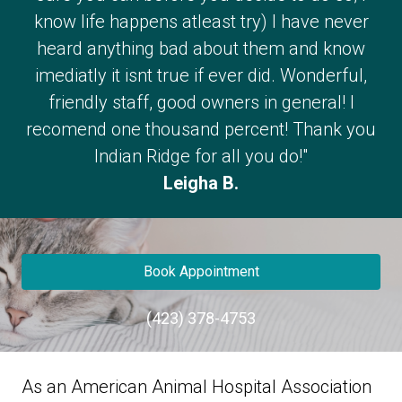
know life happens atleast try) I have never
heard anything bad about them and know
imediatly it isnt true if ever did. Wonderful,
friendly staff, good owners in general! I
recomend one thousand percent! Thank you
Indian Ridge for all you do!"
Leigha B.
Book Appointment
(423) 378-4753
As an American Animal Hospital Association