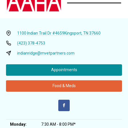
1100 Indian Trail Dr #4659
Kingsport, TN 37660
(423) 378-4753
indianridge@mvetpartners.com
Appointments
Food & Meds
Monday:
7:30 AM - 8:00 PM*